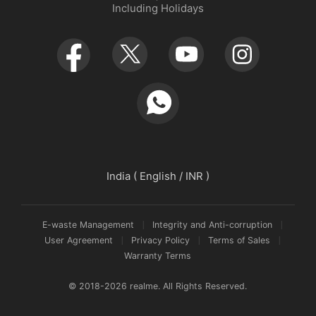
Including Holidays
Retail Store
Warranty Policy
Newsroom
Service Centers
realmeow
UI 7.0
Declaration and Disclosure
India ( English / INR )
E-waste Management
Integrity and Anti-corruption
User Agreement
Privacy Policy
Terms of Sales
Warranty Terms
© 2018-2026 realme. All Rights Reserved.