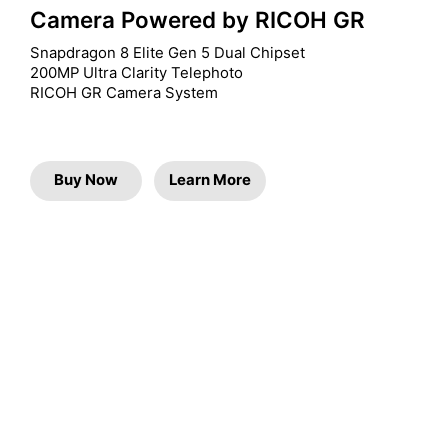
Camera Powered by RICOH GR
Snapdragon 8 Elite Gen 5 Dual Chipset

200MP Ultra Clarity Telephoto

RICOH GR Camera System
Buy Now
Learn More