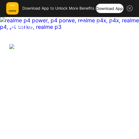
Download App to Unlock More Benefits.
Download App
realme India – Smartphones
Hi, friend
Login
Register
India's First & Biggest 10001mAh
Battery Smartphone
Hyper Vision+AI Chip | MediaTek Dimensity 7400 
Ultra  

Sony 50MP OIS Main Camera

144 Hz Curved Amoled
Buy Now
Learn More