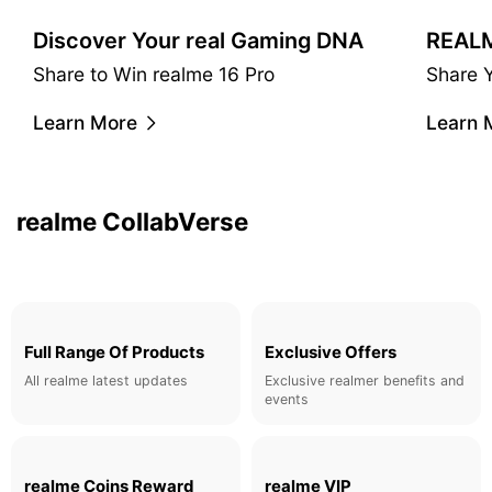
Discover Your real Gaming DNA
Share to Win realme 16 Pro
Share 
realme & Matteo Menotto
Learn More
Learn 
A Taste of Urban Luxury.
Learn More
realme CollabVerse
Full Range Of Products
Exclusive Offers
All realme latest updates
Exclusive realmer benefits and
events
realme Coins Reward
realme VIP