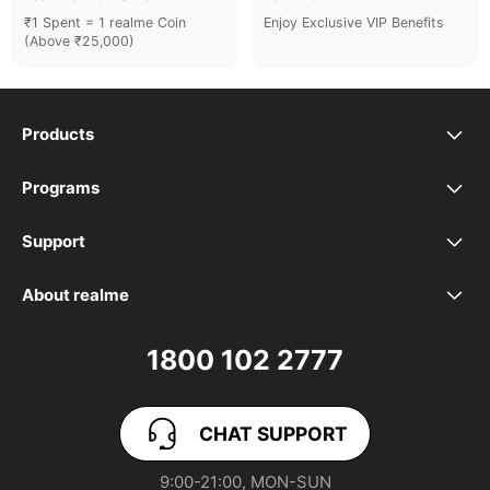
₹1 Spent = 1 realme Coin
Enjoy Exclusive VIP Benefits
(Above ₹25,000)
Products
realme Phones
Programs
Student Program
Buds
Support
FAQ
VIP Club
Accessories
About realme
Our Brand
Contact Us
Exchange Program
realme Care+
1800 102 2777
Community
User Guide
realme Coins
CHAT SUPPORT
App Download
User Manuals
realme NEXT AI
9:00-21:00, MON-SUN
