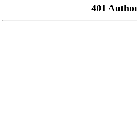
401 Author