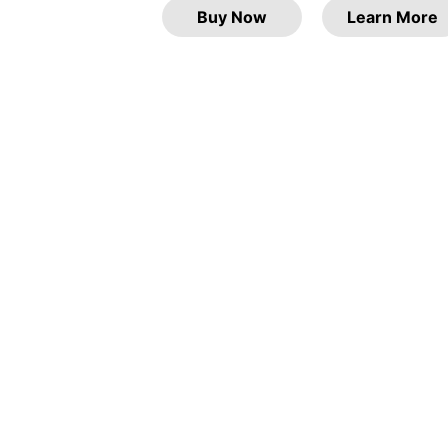
Buy Now
Learn More