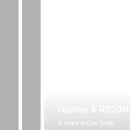
realme & RICOH
4 Years in One Snap