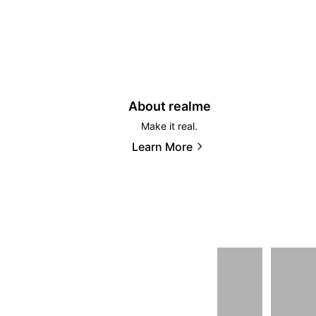
About realme
Make it real.
Learn More