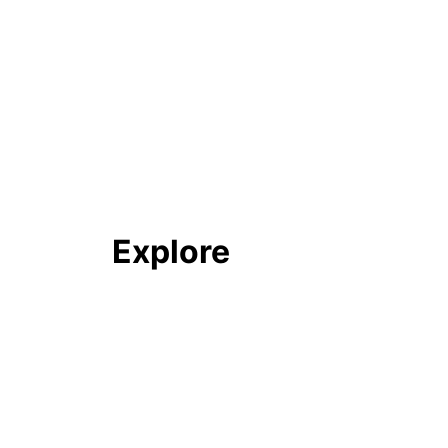
Explore