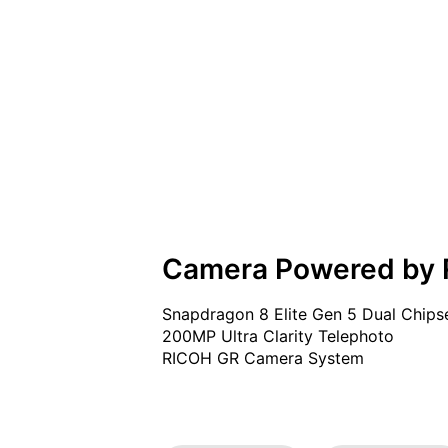
Camera Powered by
Snapdragon 8 Elite Gen 5 Dual Chipse
200MP Ultra Clarity Telephoto

RICOH GR Camera System