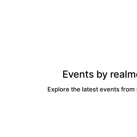
Events by realm
Explore the latest events from