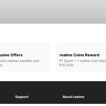
usive Offers
realme Coins Reward
sive realmer benefits and
₹1 Spent = 1 realme Coin (Ab
ts
₹25,000)
Support
About realme