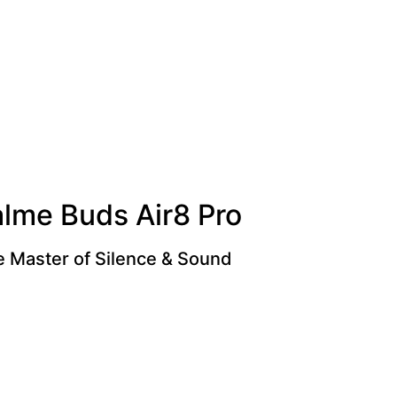
alme Buds Air8 Pro
 Master of Silence & Sound