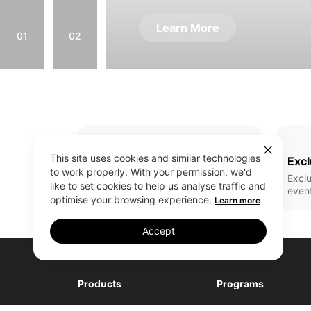
Learn More
01
02
This site uses cookies and similar technologies
Full Range Of Products
Excl
to work properly. With your permission, we'd
All realme latest updates
Exclu
like to set cookies to help us analyse traffic and
even
optimise your browsing experience.
Learn more
Accept
Products
Programs