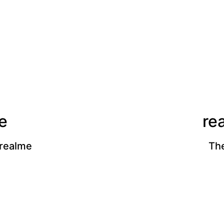
e
re
 realme
The