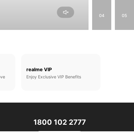
04
05
realme VIP
ove
Enjoy Exclusive VIP Benefits
1800 102 2777