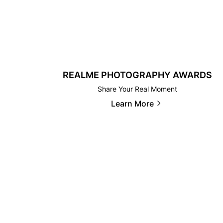
REALME PHOTOGRAPHY AWARDS
Share Your Real Moment
Learn More