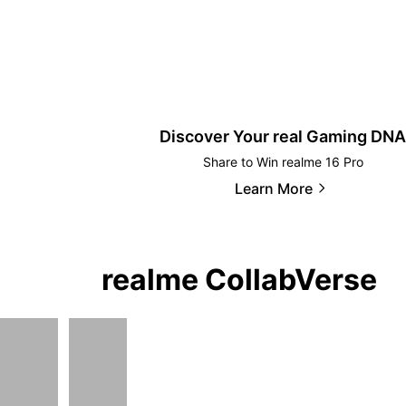
Discover Your real Gaming DNA
Share to Win realme 16 Pro
Learn More
realme CollabVerse